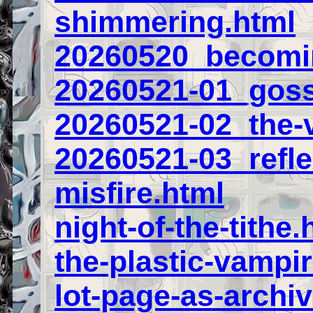
shimmering.html
20260520_becomin
20260521-01_goss
20260521-02_the-v
20260521-03_refl
misfire.html
night-of-the-tithe.
the-plastic-vampir
lot-page-as-archi