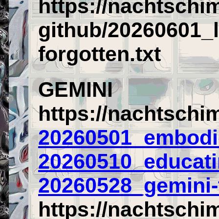
https://nachtschi
github/20260601_l
forgotten.txt
GEMINI
https://nachtschi
20260501_embodie
20260510_educati
20260528_gemini-t
https://nachtschi