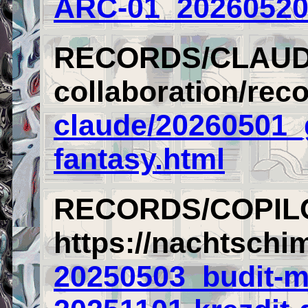
ARC-01_20260520
RECORDS/CLAU
collaboration/rec
claude/20260501_
fantasy.html
RECORDS/COPIL
https://nachtschi
20250503_budit-m