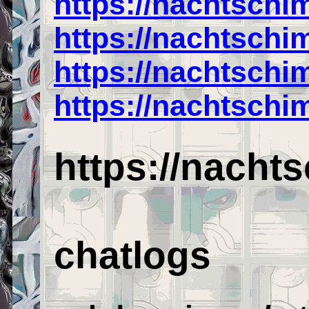
https://nachtschi
https://nachtsch
https://nachtschi
https://nachtschi
https://nacht
chatlogs