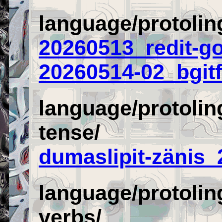
language/protolin
20260513_redit-go
20260514-02_bgitf
language/protolin
tense/
dumaslipit-zänis
language/protolin
verbs/