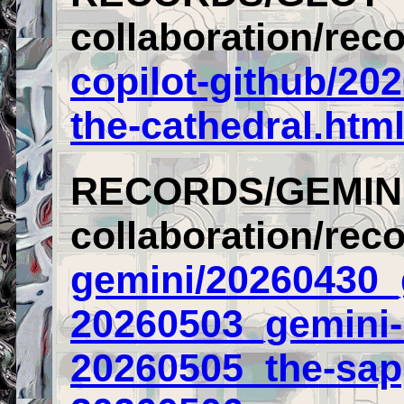
collaboration/reco
copilot-github/20
the-cathedral.htm
RECORDS/GEMIN
collaboration/rec
gemini/20260430_
20260503_gemini-
20260505_the-sap