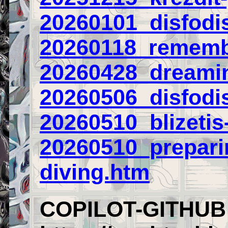
20260101_disfodis
20260118_remembe
20260428_dreamin
20260506_disfodi
20260510_blizetis-
20260510_prepari
diving.htm
COPILOT-GITHUB