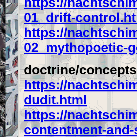
https://nachtschi
01_drift-control.h
https://nachtschi
02_mythopoetic-g
doctrine/concept
https://nachtschi
dudit.html
https://nachtschi
contentment-and-