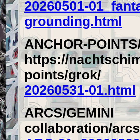
20260501-01_fant
grounding.html
ANCHOR-POINTS
https://nachtschi
points/grok/
20260531-01.html
ARCS/GEMINI
collaboration/arc