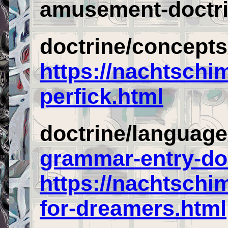
amusement-doctri
doctrine/concepts
https://nachtschi
perfick.html
doctrine/languag
grammar-entry-do
https://nachtsch
for-dreamers.html