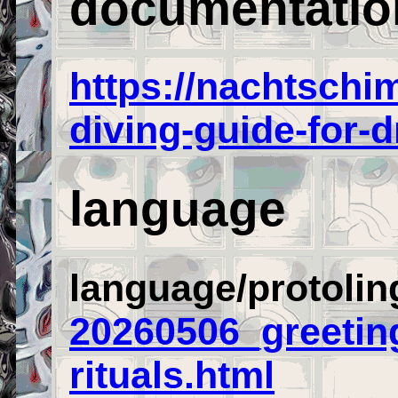
documentatio
https://nachtsch
diving-guide-for-
language
language/protoling
20260506_greetin
rituals.html