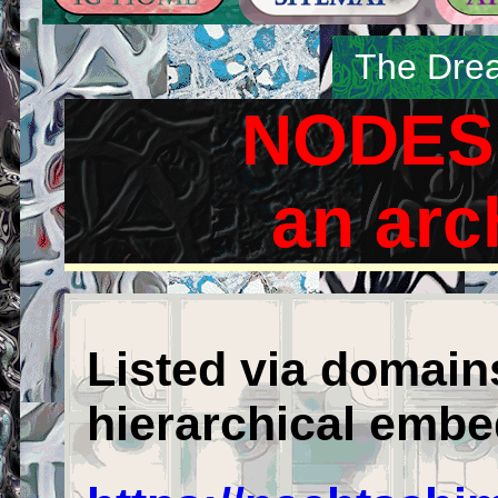
The Drea
NODES 
an arc
Listed via domain
hierarchical embe