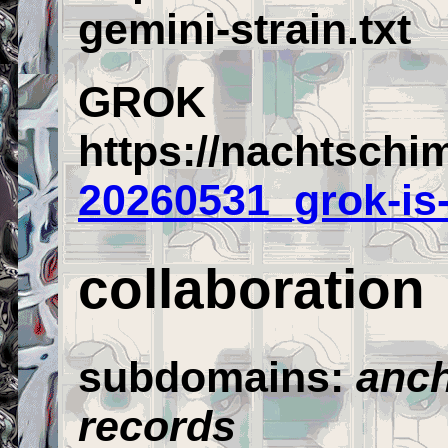
gemini-strain.txt
GROK
https://nachtschi
20260531_grok-is
collaboration
subdomains:
anch
records