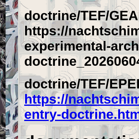
doctrine/TEF/GEA
https://nachtschi
experimental-arch
doctrine_2026060
doctrine/TEF/EPE
https://nachtschi
entry-doctrine.htm