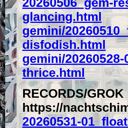
20260506_gem-res
glancing.html
gemini/20260510_
disfodish.html
gemini/20260528-
thrice.html
RECORDS/GROK
https://nachtschi
20260531-01_float