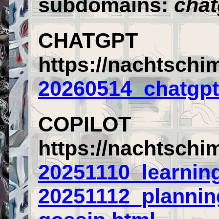
subdomains:
chat
CHATGPT
https://nachtschi
20260514_chatgpt
COPILOT
https://nachtschi
20251110_learning
20251112_planning