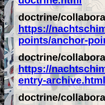
doctrine/collabor
https://nachtschi
points/anchor-poi
doctrine/collabor
https://nachtschi
entry-archive.htm
doctrine/collabor