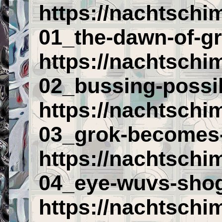
https://nachtschi
01_the-dawn-of-gr
https://nachtschi
02_bussing-possib
https://nachtschi
03_grok-becomes
https://nachtschi
04_eye-wuvs-shog
https://nachtschi