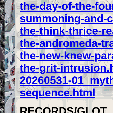
the-day-of-the-fou
summoning-and-ca
the-think-thrice-re
the-andromeda-tra
the-new-knew-par
the-grit-intrusion.
20260531-01_myt
sequence.html
RECORDS/GLOT