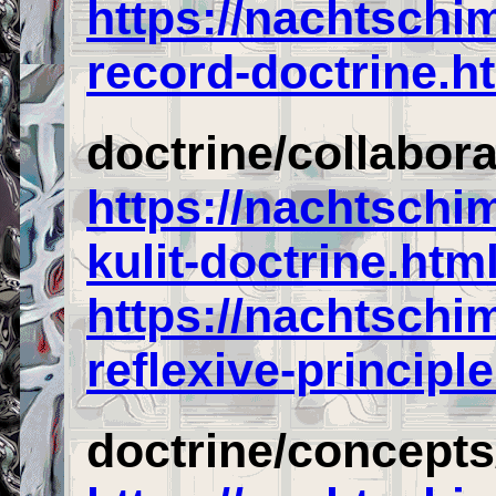
https://nachtschi
record-doctrine.h
doctrine/collabor
https://nachtsch
kulit-doctrine.htm
https://nachtschi
reflexive-principl
doctrine/concepts