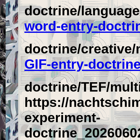
doctrine/languag
word-entry-doctri
doctrine/creative
GIF-entry-doctrin
doctrine/TEF/mult
https://nachtschi
experiment-
doctrine_2026060