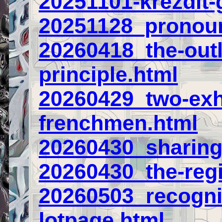
20251101-krezdit-
20251128_pronou
20260418_the-outl
principle.html
20260429_two-ex
frenchmen.html
20260430_sharing
20260430_the-regi
20260503_recogni
lotpage.html