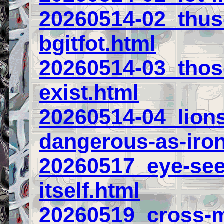
20260514-02_thus-
bgitfot.html
20260514-03_those
exist.html
20260514-04_lions
dangerous-as-iro
20260517_eye-see
itself.html
20260519_cross-