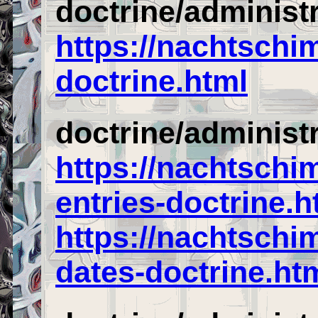
doctrine/administ
https://nachtschi
doctrine.html
doctrine/administ
https://nachtschi
entries-doctrine.h
https://nachtschi
dates-doctrine.ht