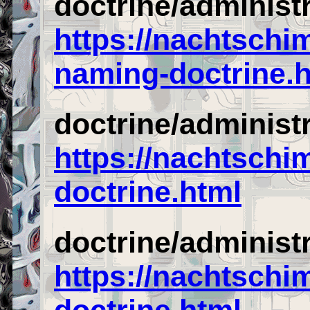
doctrine/administr
https://nachtschi
naming-doctrine.
doctrine/administ
https://nachtschi
doctrine.html
doctrine/administ
https://nachtschi
doctrine.html