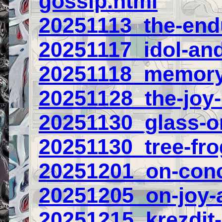
gossip.html
20251113_the-end
20251117_idol-and
20251118_memory-
20251128_the-joy
20251130_glass-o
20251130_tree-fr
20251201_on-conc
20251205_on-joy-
20251215_krezdit-