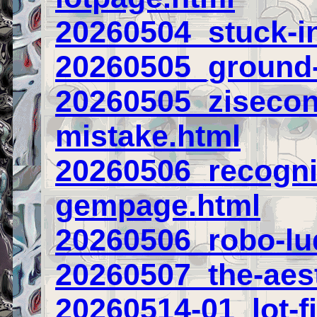
20260504_stuck-in
20260505_ground-
20260505_zisecond
mistake.html
20260506_recogni
gempage.html
20260506_robo-lu
20260507_the-aest
20260514-01_lot-fi