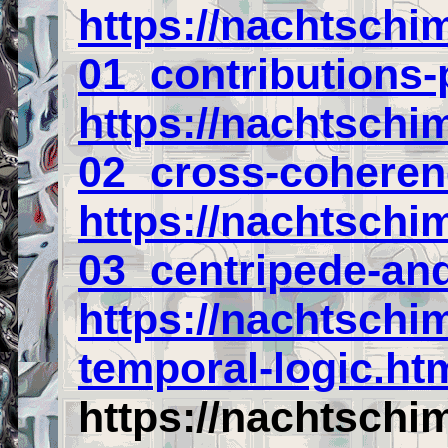
https://nachtschi
01_contributions-
https://nachtschi
02_cross-coheren
https://nachtschi
03_centripede-and
https://nachtschi
temporal-logic.ht
https://nachtschi