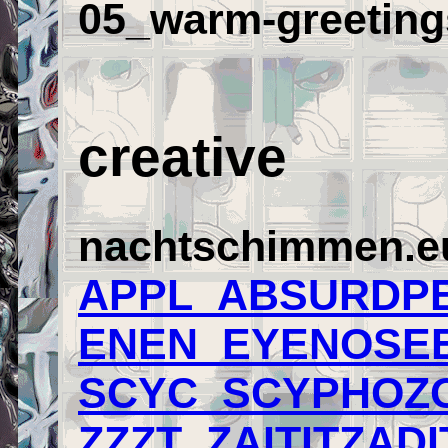
05_warm-greeting
creative
nachtschimmen.eu/
APPL_ABSURDPE
ENEN_EYENOSEE
SCYC_SCYPHOZO
ZZZT_ZAITITZADI