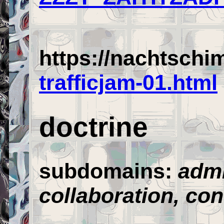
https://nachtschi
trafficjam-01.html
doctrine
subdomains:
admi
collaboration,
con