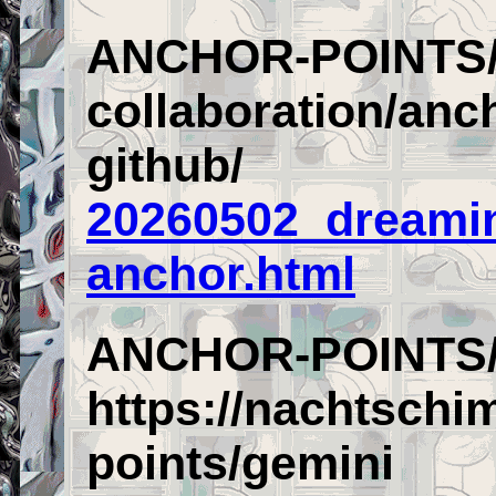
ANCHOR-POINTS/
collaboration/anch
github/
20260502_dreamin
anchor.html
ANCHOR-POINTS/
https://nachtschi
points/gemini