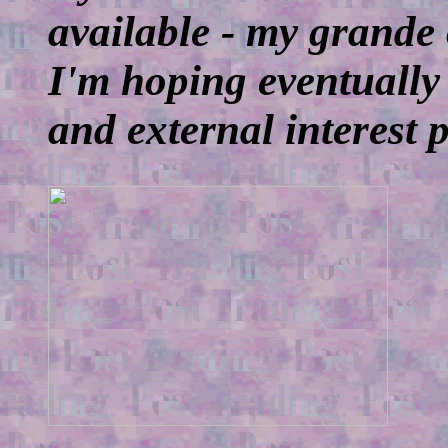
available - my grande
I'm hoping eventually
and external interest 