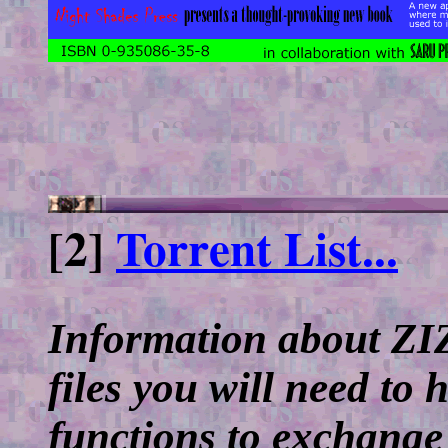
[2]
Torrent List...
Information about ZIZ
files you will need to
functions to exchange 