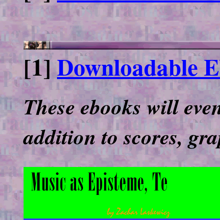
[1]
Downloadable Eb
These ebooks will even
addition to scores, gr