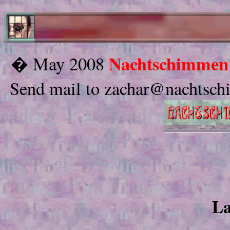
Nachtschimmen
� May 2008
Send mail to zachar@nachtschi
La