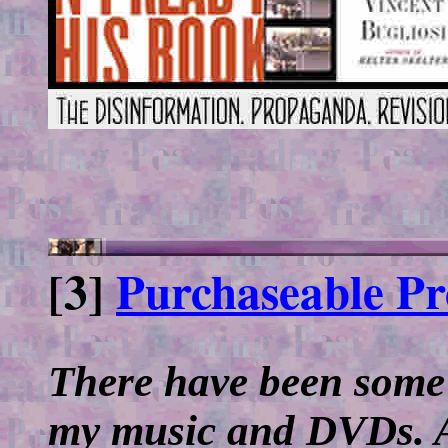
[3]
Purchaseable Pro
There have been some 
my music and DVDs. Aft