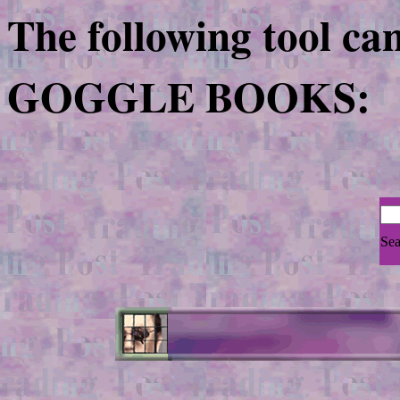
The following tool ca
GOGGLE BOOKS:
Sea