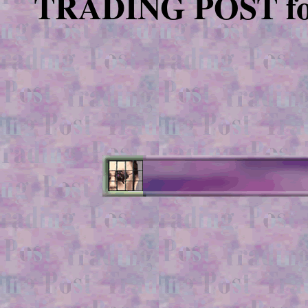
TRADING POST for e