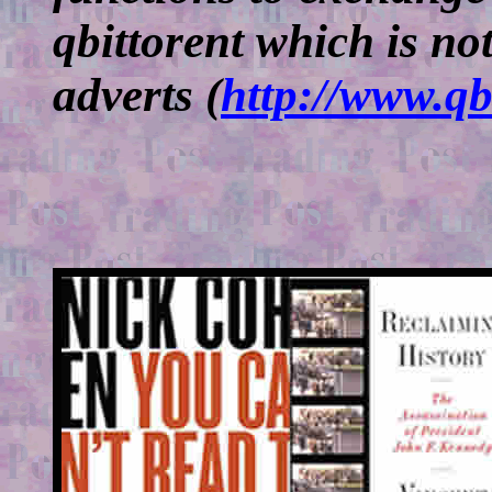
qbittorent which is no
adverts (
http://www.qb