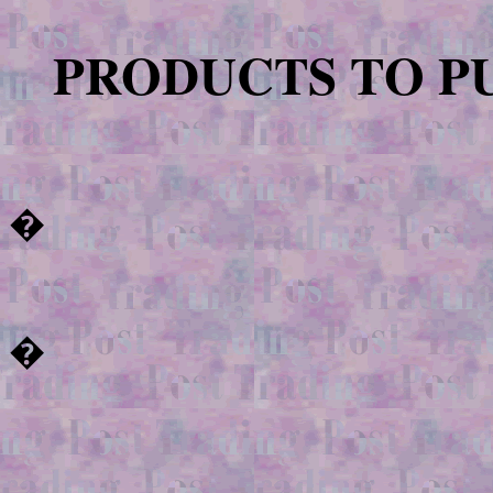
PRODUCTS TO P
�
�