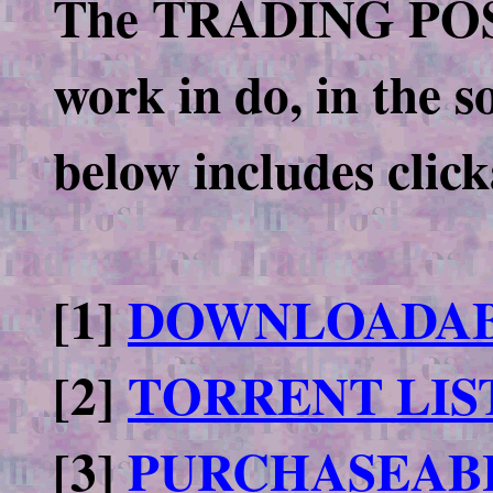
The TRADING POST o
work in do, in the s
below includes click
[1]
DOWNLOADAB
[2]
TORRENT LIS
[3]
PURCHASEAB