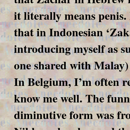
it literally means penis
that in Indonesian ‘Zaka
introducing myself as su
one shared with Malay) t
In Belgium, I’m often r
know me well. The funni
diminutive form was fr