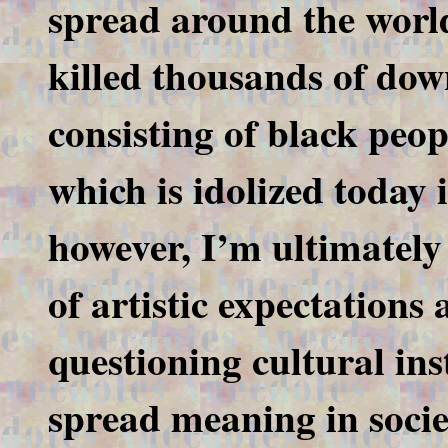
spread around the world
killed thousands of dow
consisting of black peop
which is idolized today
however, I’m ultimately 
of artistic expectation
questioning cultural ins
spread meaning in socie