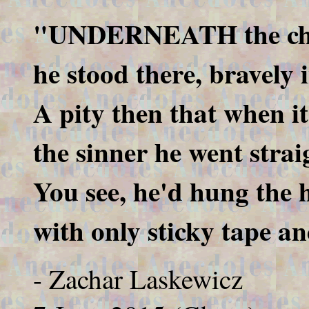
"UNDERNEATH the cha
he stood there, bravely 
A pity then that when it 
the sinner he went straig
You see, he'd hung the h
with only sticky tape an
- Zachar Laskewicz