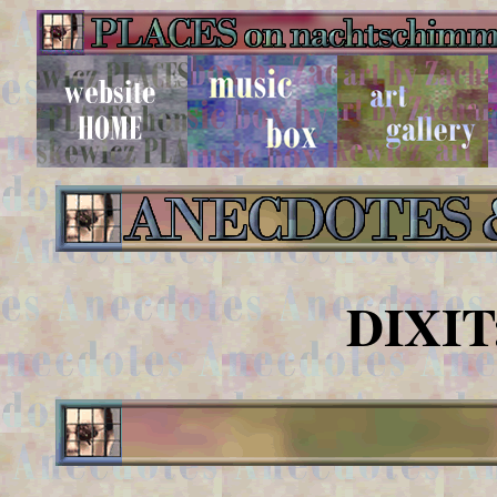
DIXIT: