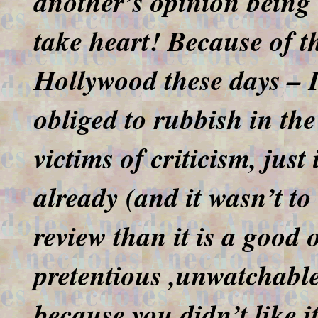
another’s opinion being 
take heart! Because of t
Hollywood these days – I’
obliged to rubbish in the
victims of criticism, just
already (and it wasn’t to
review than it is a good 
pretentious ,unwatchable
because you didn’t like i