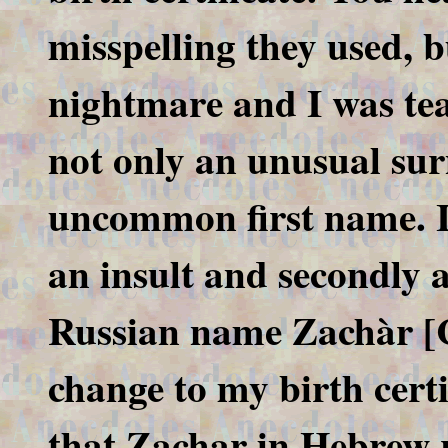
misspelling they used, b
nightmare and I was tea
not only an unusual sur
uncommon first name. It 
an insult and secondly a 
Russian name Zachàr [C
change to my birth certi
that Zachar in Hebrew r