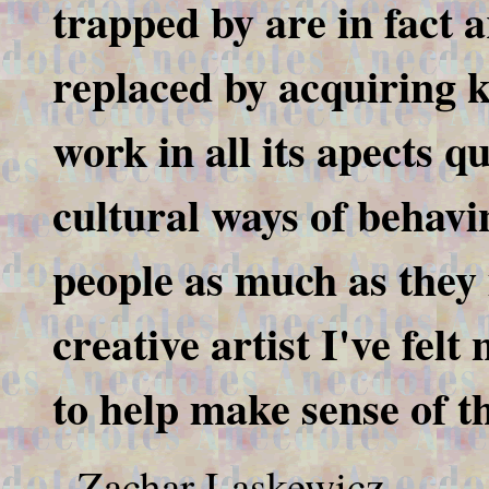
trapped by are in fact 
replaced by acquiring 
work in all its apects q
cultural ways of behavi
people as much as they
creative artist I've felt
to help make sense of t
- Zachar Laskewicz