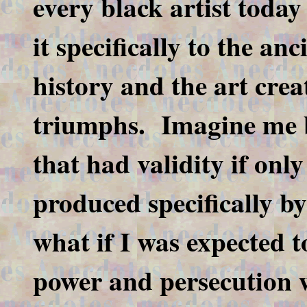
every black artist today
it specifically to the an
history and the art creat
triumphs. Imagine me b
that had validity if only
produced specifically by
what if I was expected t
power and persecution 