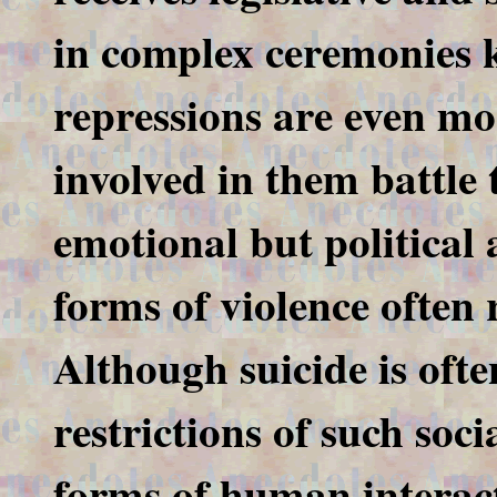
in complex ceremonies k
repressions are even mo
involved in them battle 
emotional but political 
forms of violence often 
Although suicide is ofte
restrictions of such soc
forms of human interacti