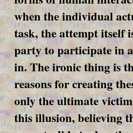
when the individual act
task, the attempt itself 
party to participate in 
in. The ironic thing is t
reasons for creating thes
only the ultimate victim
this illusion, believing 