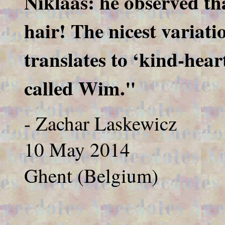
Niklaas: he observed that
hair! The nicest variati
translates to ‘kind-hea
called Wim."
- Zachar Laskewicz
10 May 2014
Ghent (Belgium)