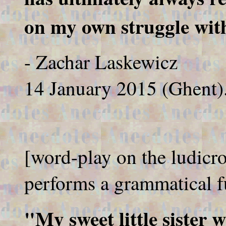
on my own struggle with
- Zachar Laskewicz
14 January 2015 (Ghent)
[word-play on the ludicr
performs a grammatical f
"My sweet little sister 