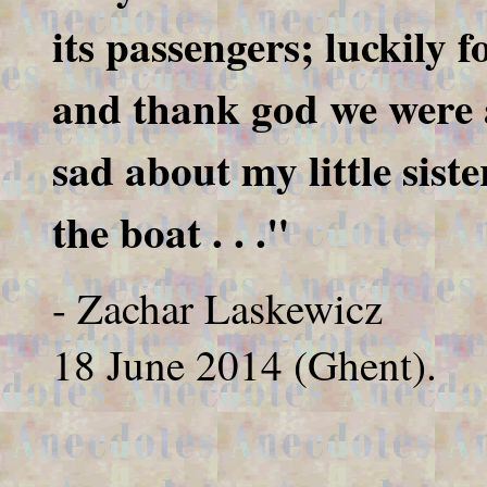
its passengers; luckily f
and thank god we were ab
sad about my little siste
the boat . . ."
- Zachar Laskewicz
18 June 2014 (Ghent).