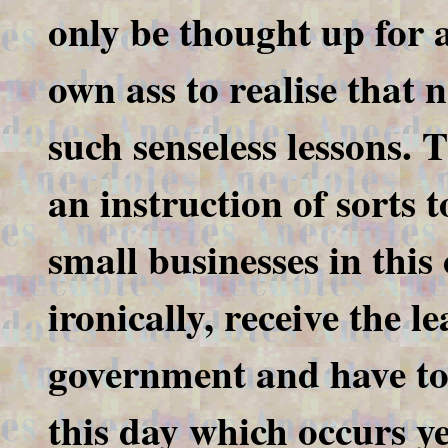
only be thought up for
own ass to realise that 
such senseless lessons. T
an instruction of sorts 
small businesses in this
ironically, receive the 
government and have to 
this day which occurs yea