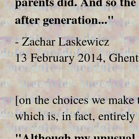
parents did. And so the
after generation..."
- Zachar Laskewicz
13 February 2014, Ghent
[on the choices we make to
which is, in fact, entirel
"Although my unusual n