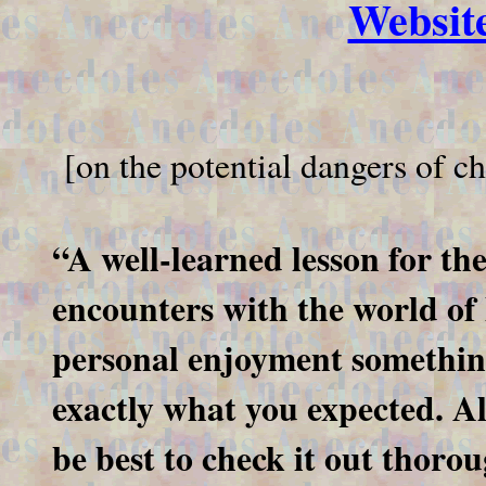
Websi
[on the potential dangers of che
“A well-learned lesson for th
encounters with the world o
personal enjoyment something
exactly what you expected. A
be best to check it out thoro