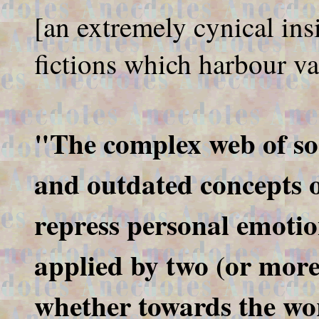
[an extremely cynical ins
fictions which harbour va
"The complex web of soc
and outdated concepts 
repress personal emotio
applied by two (or more)
whether towards the wor