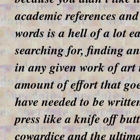
academic references and 
words is a hell of a lot e
searching for, finding a
in any given work of art 
amount of effort that go
have needed to be written
press like a knife off bu
cowardice and the ultima