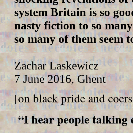
system Britain is so goo
nasty fiction to so many
so many of them seem to
Zachar Laskewicz
7 June 2016, Ghent
[on black pride and coers
“I hear people talking 