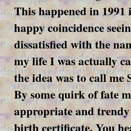
This happened in 1991 i
happy coincidence seein
dissatisfied with the nam
my life I was actually 
the idea was to call me 
By some quirk of fate m
appropriate and trendy 
birth certificate. You he