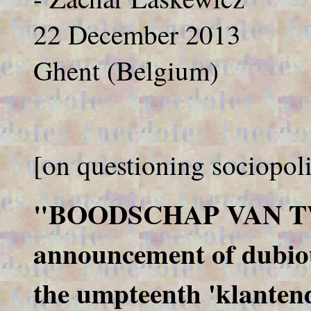
22 December 2013
Ghent (Belgium)
[on questioning sociopoli
"BOODSCHAP VAN TW
announcement of dubiou
the umpteenth 'klantend