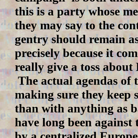
this is a party whose m
they may say to the cont
gentry should remain as 
precisely because it com
really give a toss abou
The actual agendas of t
making sure they keep 
than with anything as b
have long been against t
by a centralized Europe.