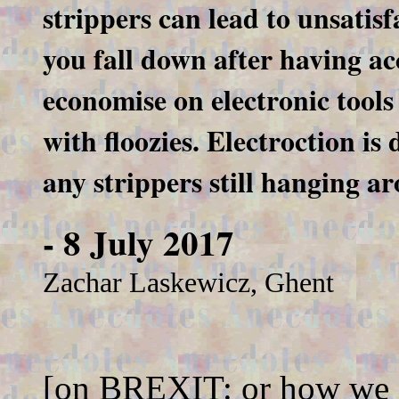
strippers can lead to unsatisf
you fall down after having ac
economise on electronic tool
with floozies. Electroction i
any strippers still hanging ar
- 8 July 2017
Zachar Laskewicz, Ghent
[on BREXIT: or how we e