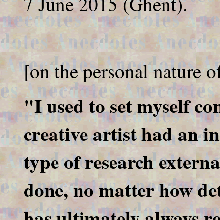
7 June 2015 (Ghent).
[on the personal nature of
"I used to set myself c
creative artist had an i
type of research externa
done, no matter how det
has ultimately always r