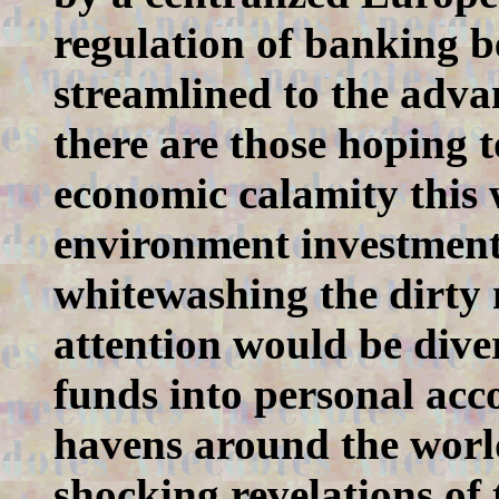
regulation of banking b
streamlined to the advan
there are those hoping t
economic calamity this
environment investment
whitewashing the dirty 
attention would be dive
funds into personal acco
havens around the world
shocking revelations o