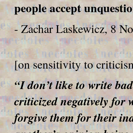
people accept unquestio
- Zachar Laskewicz, 8 N
[on sensitivity to critici
“I don’t like to write bad
criticized negatively fo
forgive them for their ina