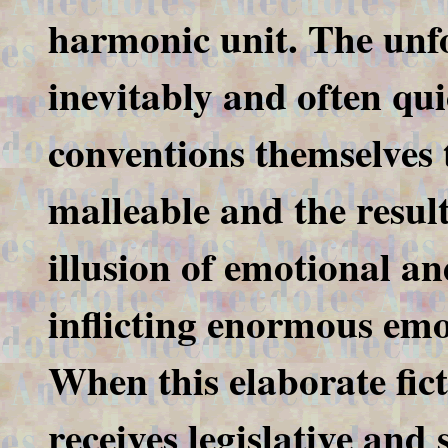
harmonic unit. The unfo
inevitably and often qu
conventions themselves t
malleable and the resul
illusion of emotional an
inflicting enormous emo
When this elaborate fict
receives legislative and