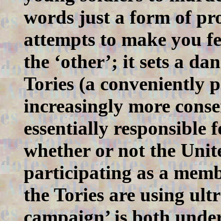
words just a form of pr
attempts to make you fe
the ‘other’; it sets a d
Tories (a conveniently 
increasingly more conse
essentially responsible
whether or not the Uni
participating as a mem
the Tories are using ult
campaign’ is both und