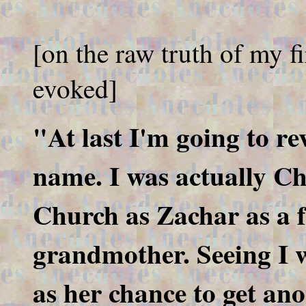
[on the raw truth of my fi
evoked]
"At last I'm going to re
name. I was actually Ch
Church as Zachar as a f
grandmother. Seeing I wa
as her chance to get ano