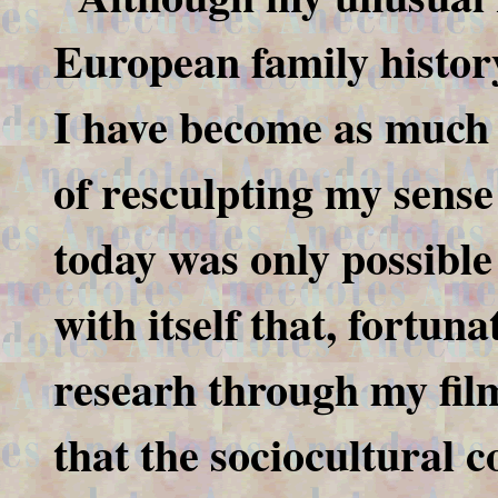
European family history
I have become as much 
of resculpting my sense 
today was only possible
with itself that, fortuna
researh through my fil
that the sociocultural 