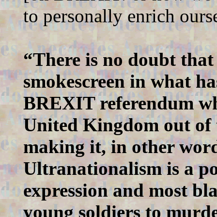
to personally enrich ours
“There is no doubt that 
smokescreen in what has
BREXIT referendum whic
United Kingdom out of t
making it, in other wor
Ultranationalism is a pol
expression and most blat
young soldiers to murder