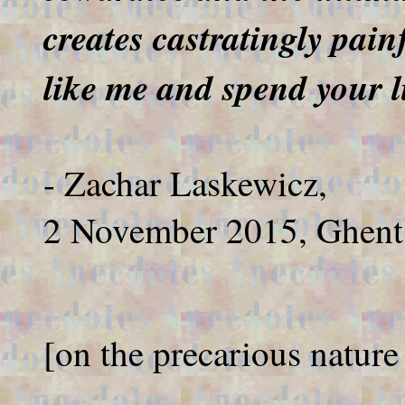
creates castratingly pain
like me and spend your li
- Zachar Laskewicz,
2 November 2015, Ghent
[on the precarious nature