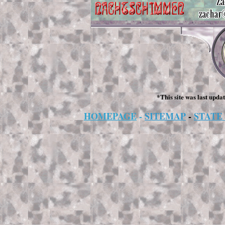
*This site was last upda
HOMEPAGE
-
SITEMAP
-
STATE