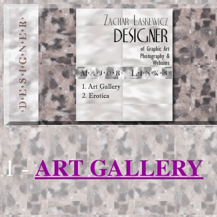
ART GALLERY
1 -