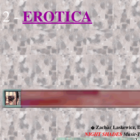
EROTICA
2 -
Zachàr Laskewicz,
�
NIGHT SHADES
Music-